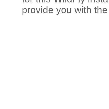
provide you with the