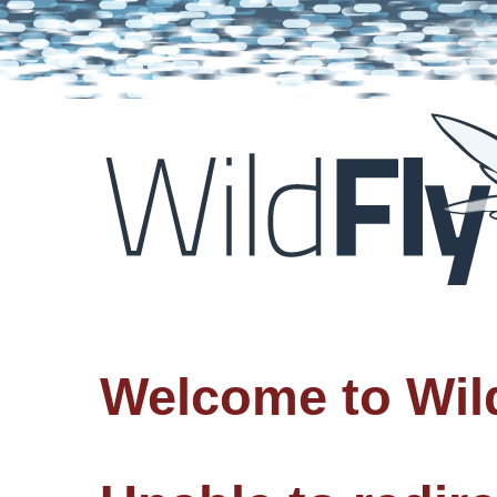
Welcome to Wil