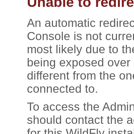
Unable to redire
An automatic redirec
Console is not curren
most likely due to t
being exposed over 
different from the o
connected to.
To access the Admin
should contact the a
for this WildFly inst